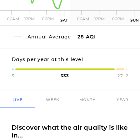
06AM
12PM
06PM
06AM
12PM
06PM
SAT
SUN
Annual Average
28
AQI
Days per year at this level
5
333
27
2
LIVE
WEEK
MONTH
YEAR
Discover what the air quality is like
in...