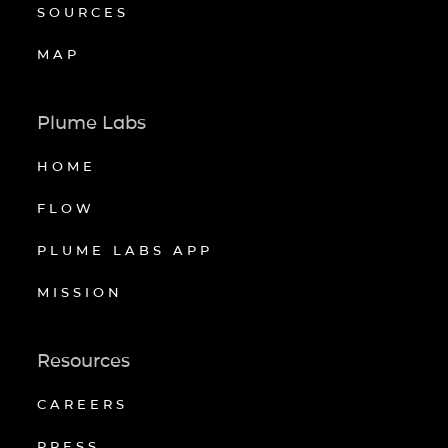
SOURCES
MAP
Plume Labs
HOME
FLOW
PLUME LABS APP
MISSION
Resources
CAREERS
PRESS