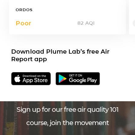
ORDOS
Poor
82
AQI
Download Plume Lab’s free Air
Report app
Sign up for our free air quality 101
course, join the movement