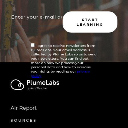
START
LEARNING
I agree to receive newsletters from
Plume Labs. Your email address is
collected by Plume Labs so as to send
you newsletters. You can find out
more on how we process your
personal data and how to exercise
your rights by reading our
privacy
policy
Air Report
SOURCES