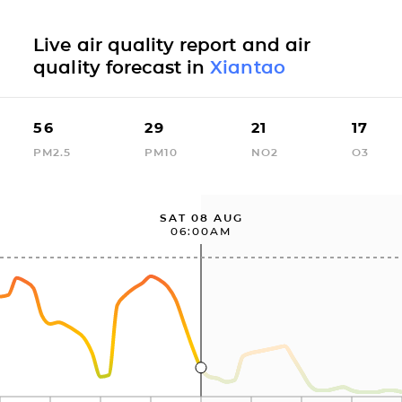
Live air quality report and air
quality forecast in
Xiantao
56
29
21
17
PM2.5
PM10
NO2
O3
SAT 08 AUG
06:00AM