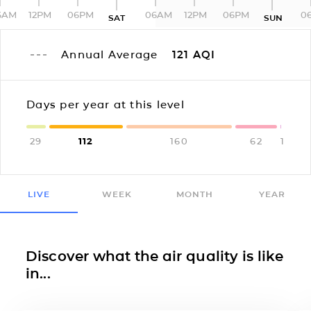
6AM
12PM
06PM
06AM
12PM
06PM
0
SAT
SUN
Annual Average
121
AQI
Days per year at this level
29
112
160
62
1
LIVE
WEEK
MONTH
YEAR
Discover what the air quality is like
in...