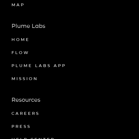
MAP
Plume Labs
HOME
FLOW
PLUME LABS APP
MISSION
Resources
CAREERS
PRESS