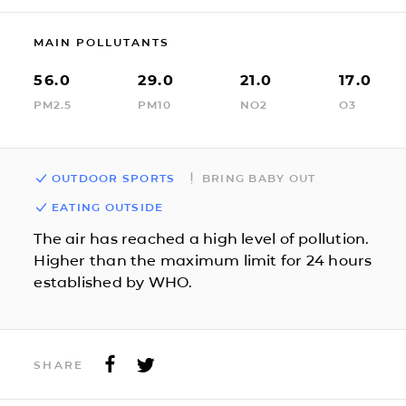
MAIN POLLUTANTS
56.0
29.0
21.0
17.0
PM2.5
PM10
NO2
O3
OUTDOOR SPORTS
BRING BABY OUT
EATING OUTSIDE
The air has reached a high level of pollution.
Higher than the maximum limit for 24 hours
established by WHO.
SHARE