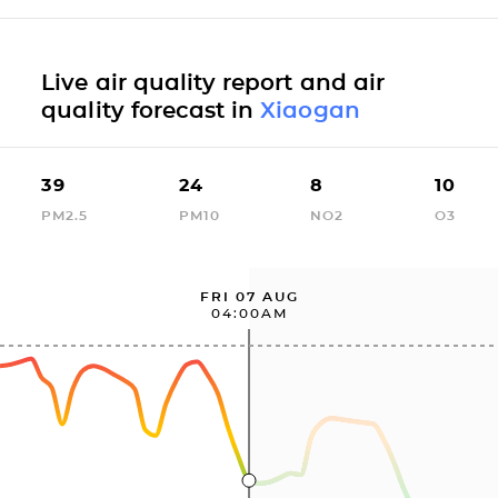
Live air quality report and air
quality forecast in
Xiaogan
39
24
8
10
PM2.5
PM10
NO2
O3
FRI 07 AUG
04:00AM