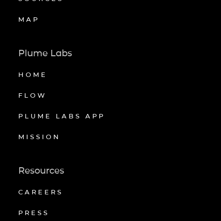
MAP
Plume Labs
HOME
FLOW
PLUME LABS APP
MISSION
Resources
CAREERS
PRESS