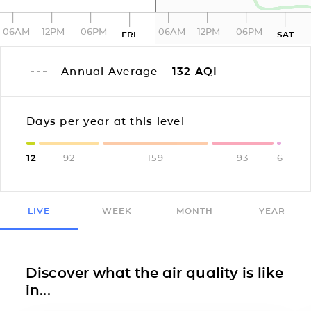
06AM
12PM
06PM
06AM
12PM
06PM
FRI
SAT
Annual Average
132
AQI
Days per year at this level
12
92
159
93
6
LIVE
WEEK
MONTH
YEAR
Discover what the air quality is like
in...