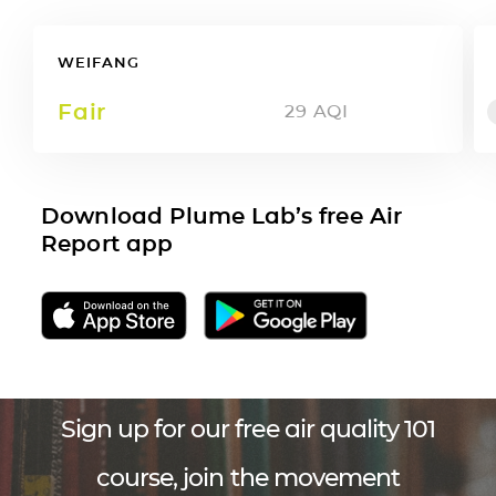
WEIFANG
Fair
29
AQI
Download Plume Lab’s free Air
Report app
Sign up for our free air quality 101
course, join the movement