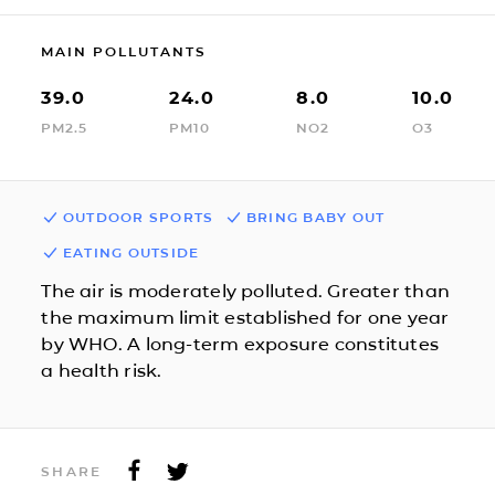
MAIN POLLUTANTS
39.0
24.0
8.0
10.0
PM2.5
PM10
NO2
O3
OUTDOOR SPORTS
BRING BABY OUT
EATING OUTSIDE
The air is moderately polluted. Greater than
the maximum limit established for one year
by WHO. A long-term exposure constitutes
a health risk.
SHARE