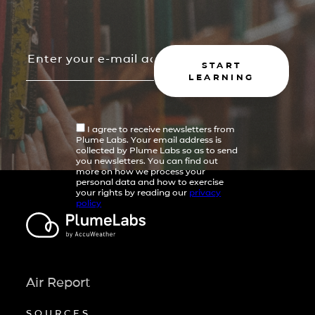
START
LEARNING
I agree to receive newsletters from
Plume Labs. Your email address is
collected by Plume Labs so as to send
you newsletters. You can find out
more on how we process your
personal data and how to exercise
your rights by reading our
privacy
policy
Air Report
SOURCES