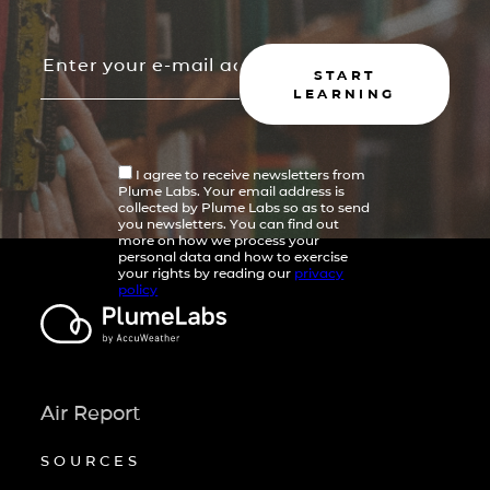
START
LEARNING
I agree to receive newsletters from
Plume Labs. Your email address is
collected by Plume Labs so as to send
you newsletters. You can find out
more on how we process your
personal data and how to exercise
your rights by reading our
privacy
policy
Air Report
SOURCES