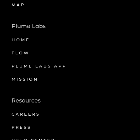
MAP
Plume Labs
HOME
FLOW
PLUME LABS APP
MISSION
Resources
CAREERS
PRESS