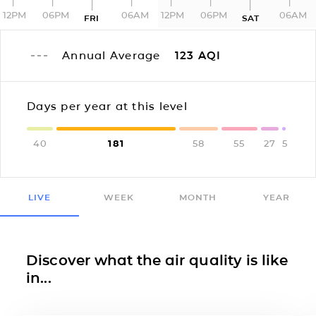
12PM
06PM
06AM
12PM
06PM
06AM
FRI
SAT
Annual Average
123
AQI
Days per year at this level
40
181
58
55
27
5
LIVE
WEEK
MONTH
YEAR
Discover what the air quality is like
in...