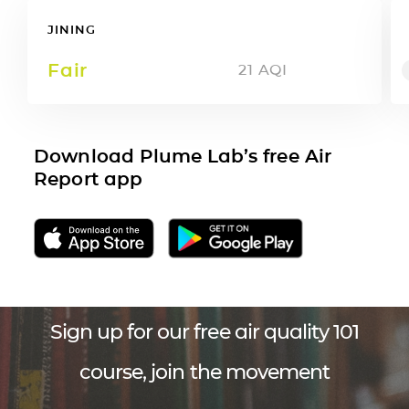
JINING
Fair
21
AQI
Download Plume Lab’s free Air
Report app
Sign up for our free air quality 101
course, join the movement