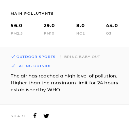
MAIN POLLUTANTS
56.0
29.0
8.0
44.0
PM2.5
PM10
NO2
O3
OUTDOOR SPORTS
BRING BABY OUT
EATING OUTSIDE
The air has reached a high level of pollution.
Higher than the maximum limit for 24 hours
established by WHO.
SHARE