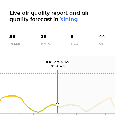
Live air quality report and air
quality forecast in
Xining
56
29
8
44
PM2.5
PM10
NO2
O3
FRI 07 AUG
10:00AM