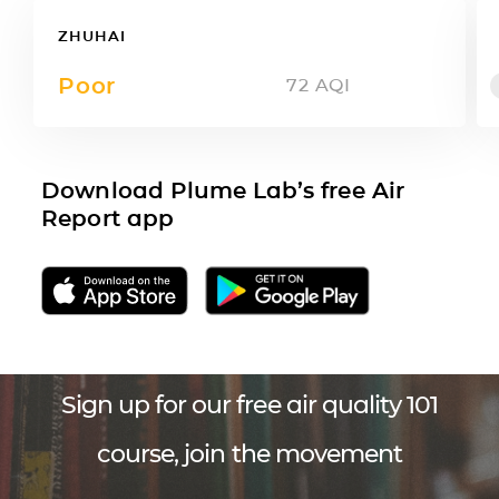
ZHUHAI
Poor
72
AQI
Download Plume Lab’s free Air
Report app
Sign up for our free air quality 101
course, join the movement