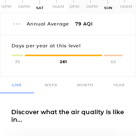
12PM
06PM
06AM
12PM
06PM
06AM
SAT
SUN
Annual Average
79
AQI
Days per year at this level
39
261
65
LIVE
WEEK
MONTH
YEAR
Discover what the air quality is like
in...