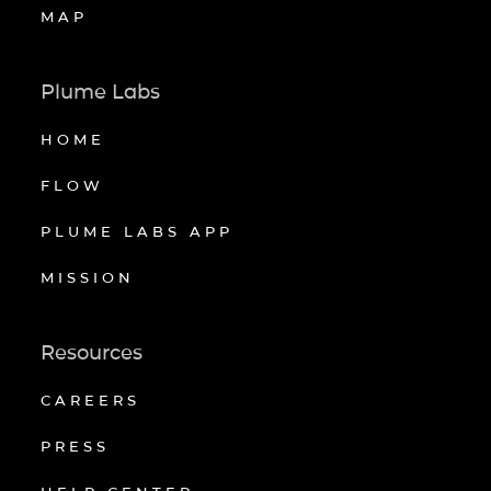
MAP
Plume Labs
HOME
FLOW
PLUME LABS APP
MISSION
Resources
CAREERS
PRESS