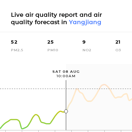
Live air quality report and air
quality forecast in
Yangjiang
52
25
9
21
PM2.5
PM10
NO2
O3
SAT 08 AUG
10:00AM