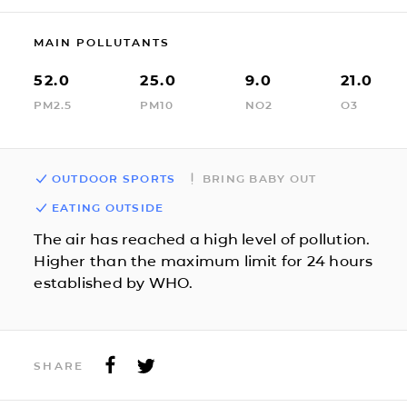
MAIN POLLUTANTS
52.0
25.0
9.0
21.0
PM2.5
PM10
NO2
O3
OUTDOOR SPORTS
BRING BABY OUT
EATING OUTSIDE
The air has reached a high level of pollution.
Higher than the maximum limit for 24 hours
established by WHO.
SHARE