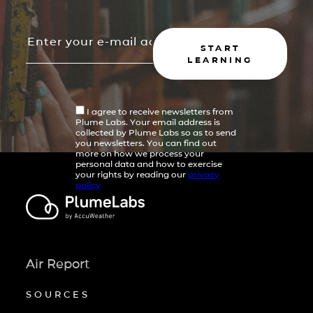
START
LEARNING
I agree to receive newsletters from
Plume Labs. Your email address is
collected by Plume Labs so as to send
you newsletters. You can find out
more on how we process your
personal data and how to exercise
your rights by reading our
privacy
policy
Air Report
SOURCES