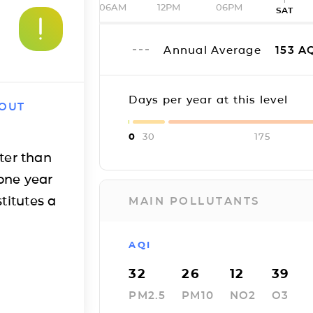
06AM
12PM
06PM
SAT
Annual Average
153
AQ
Days per year at this level
 OUT
0
30
175
ter than
one year
titutes a
MAIN POLLUTANTS
AQI
32
26
12
39
PM2.5
PM10
NO2
O3