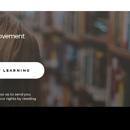
 movement
T LEARNING
 so as to send you
ur rights by reading