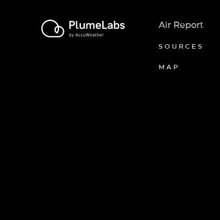
Air Report
SOURCES
MAP