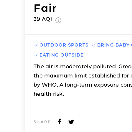
Fair
39
AQI
OUTDOOR SPORTS
BRING BABY
EATING OUTSIDE
The air is moderately polluted. Grea
the maximum limit established for 
by WHO. A long-term exposure cons
health risk.
SHARE