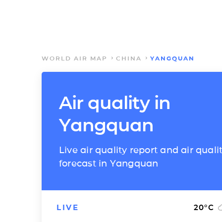
WORLD AIR MAP
CHINA
YANGQUAN
Air quality in
Yangquan
Live air quality report and air quali
forecast in Yangquan
LIVE
20
°C