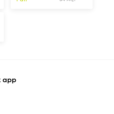
t app