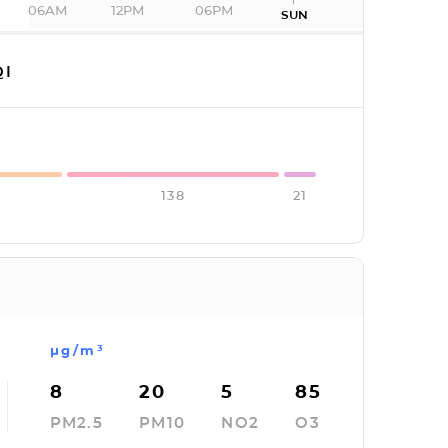
06AM
12PM
06PM
SUN
I
138
21
µg/m³
8
20
5
85
PM2.5
PM10
NO2
O3