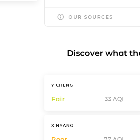
OUR SOURCES
Discover what the a
YICHENG
Fair
33
AQI
XINYANG
Poor
77
AQI