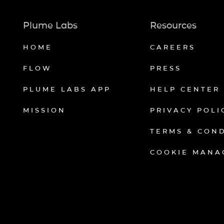
Plume Labs
Resources
HOME
CAREERS
FLOW
PRESS
PLUME LABS APP
HELP CENTER
MISSION
PRIVACY POLI
TERMS & CON
COOKIE MANA