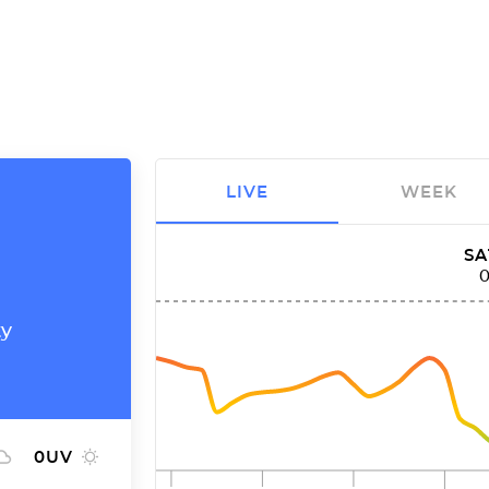
LIVE
WEEK
SA
ty
0
UV