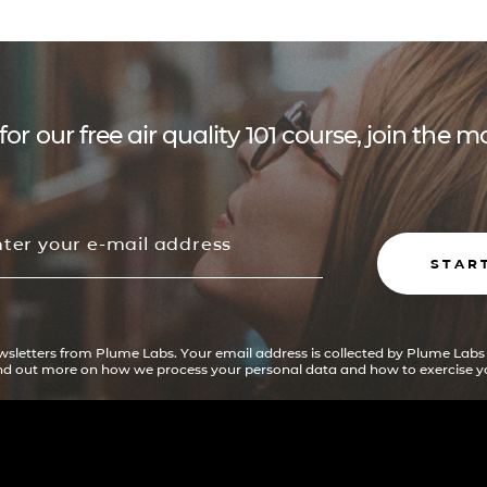
for our free air quality 101 course, join the
STAR
ewsletters from Plume Labs. Your email address is collected by Plume Labs
ind out more on how we process your personal data and how to exercise yo