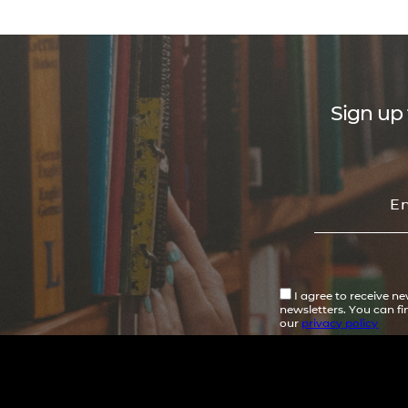
Sign up 
I agree to receive n
newsletters. You can f
our
privacy policy