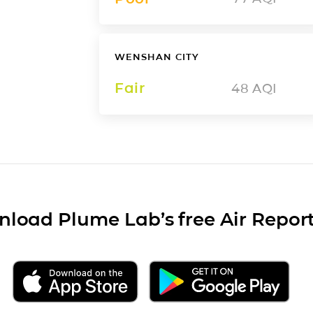
WENSHAN CITY
Fair
48
AQI
load Plume Lab’s free Air Repor