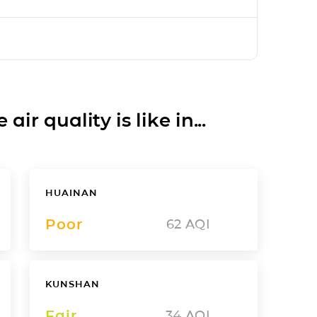
ir quality is like in...
HUAINAN
Poor
62
AQI
KUNSHAN
Fair
34
AQI