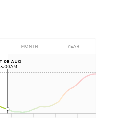
MONTH
YEAR
T 08 AUG
05:00AM