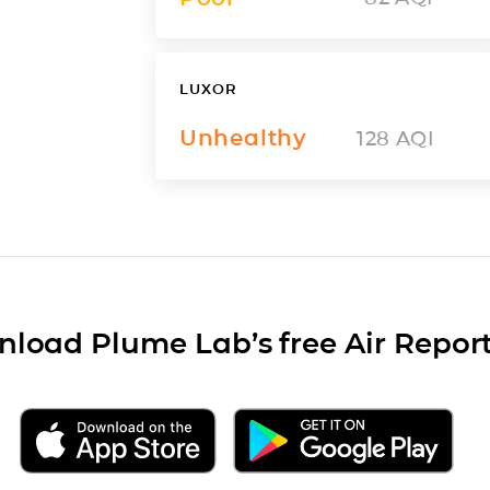
LUXOR
Unhealthy
128
AQI
load Plume Lab’s free Air Repor