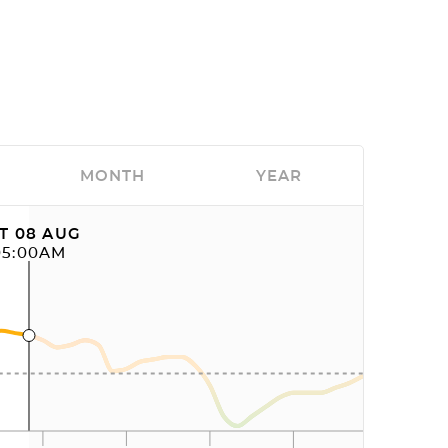
MONTH
YEAR
T 08 AUG
05:00AM