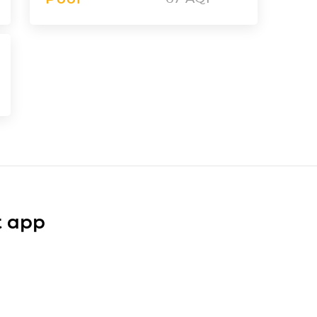
t app