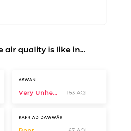
ir quality is like in...
ASWĀN
Very Unhealthy
153
AQI
KAFR AD DAWWĀR
Poor
67
AQI