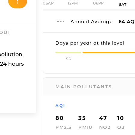
06AM
12PM
06PM
SAT
Annual Average
64
AQ
 OUT
Days per year at this level
ollution.
55
 24 hours
MAIN POLLUTANTS
AQI
80
35
47
10
PM2.5
PM10
NO2
O3