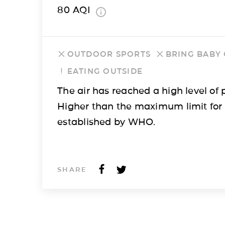
80
AQI
OUTDOOR SPORTS
BRING BABY
EATING OUTSIDE
The air has reached a high level of p
Higher than the maximum limit for
established by WHO.
SHARE