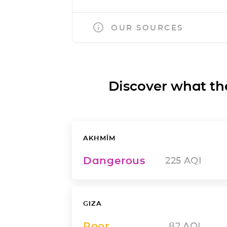
OUR SOURCES
Discover what the a
AKHMĪM
Dangerous
225
AQI
GIZA
Poor
82
AQI