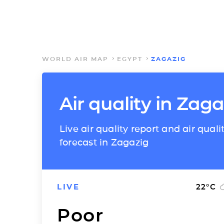
WORLD AIR MAP
EGYPT
ZAGAZIG
Air quality in Zaga
Live air quality report and air quali
forecast in Zagazig
LIVE
22
°C
Poor