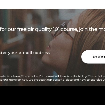
for our free air quality 101 course, join the
STAR
ewsletters from Plume Labs. Your email address is collected by Plume Labs
ind out more on how we process your personal data and how to exercise yo