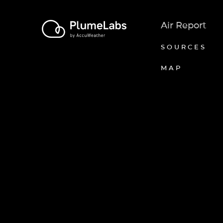
Air Report
SOURCES
MAP