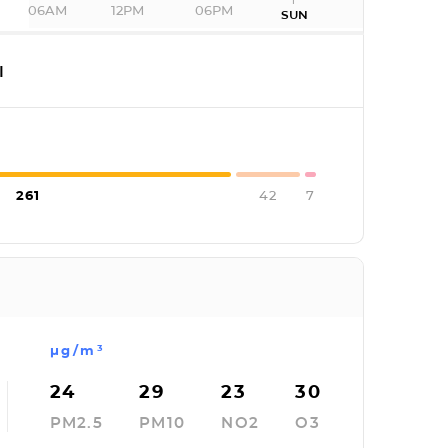
06AM
12PM
06PM
SUN
I
261
42
7
µg/m³
24
29
23
30
PM2.5
PM10
NO2
O3