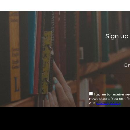
Sign up 
I agree to receive n
newsletters. You can f
our
privacy policy