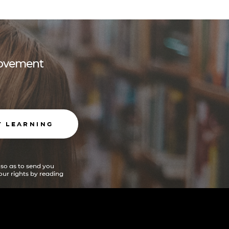
 movement
T LEARNING
 so as to send you
ur rights by reading