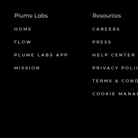
Plume Labs
Resources
HOME
CAREERS
FLOW
PRESS
PLUME LABS APP
HELP CENTER
MISSION
PRIVACY POLI
TERMS & CON
COOKIE MANA