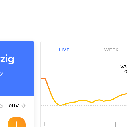
LIVE
WEEK
zig
SA
ty
0
UV