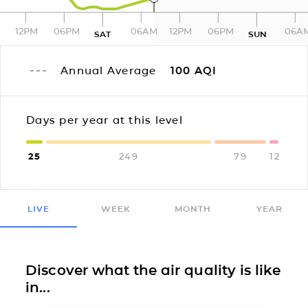
12PM
06PM
06AM
12PM
06PM
06A
SAT
SUN
Annual Average
100
AQI
Days per year at this level
25
249
79
12
LIVE
WEEK
MONTH
YEAR
Discover what the air quality is like
in...