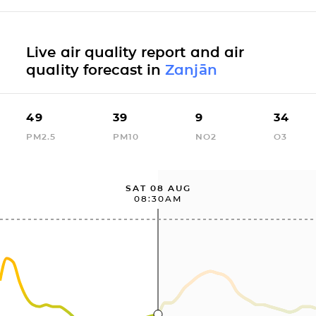
Live air quality report and air
quality forecast in
Zanjān
49
39
9
34
PM2.5
PM10
NO2
O3
SAT 08 AUG
08:30AM