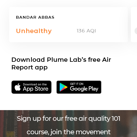
BANDAR ABBAS
Unhealthy
136
AQI
Download Plume Lab’s free Air
Report app
Sign up for our free air quality 101
course, join the movement