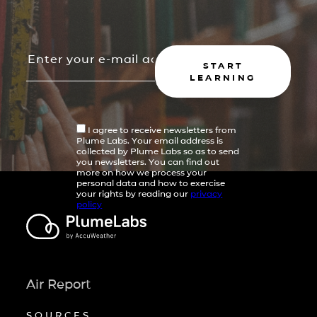
START
LEARNING
I agree to receive newsletters from
Plume Labs. Your email address is
collected by Plume Labs so as to send
you newsletters. You can find out
more on how we process your
personal data and how to exercise
your rights by reading our
privacy
policy
Air Report
SOURCES