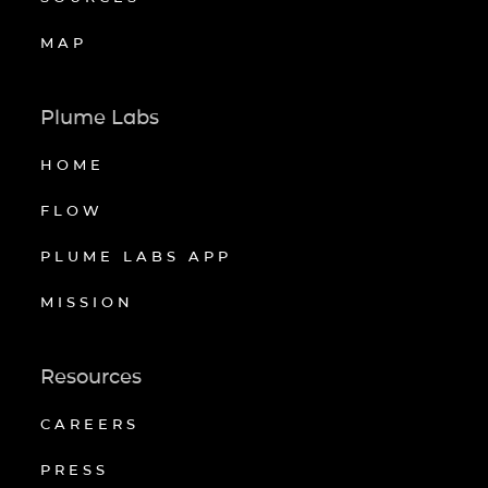
MAP
Plume Labs
HOME
FLOW
PLUME LABS APP
MISSION
Resources
CAREERS
PRESS