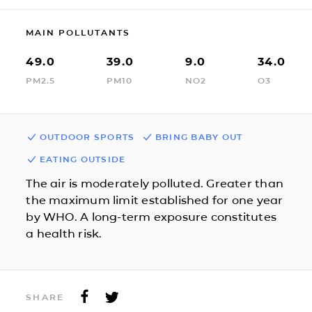
MAIN POLLUTANTS
49.0
39.0
9.0
34.0
PM2.5
PM10
NO2
O3
OUTDOOR SPORTS
BRING BABY OUT
EATING OUTSIDE
The air is moderately polluted. Greater than
the maximum limit established for one year
by WHO. A long-term exposure constitutes
a health risk.
SHARE