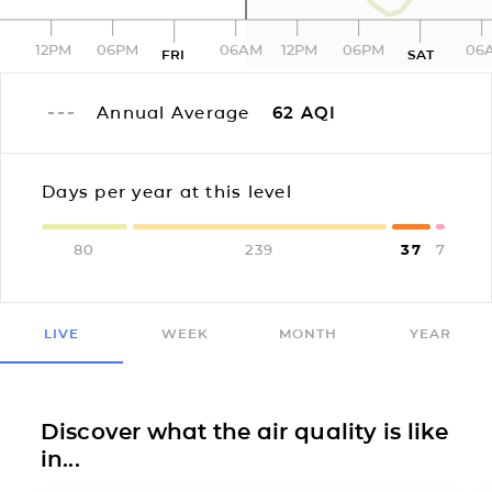
12PM
06PM
06AM
12PM
06PM
06
FRI
SAT
Annual Average
62
AQI
Days per year at this level
80
239
37
7
LIVE
WEEK
MONTH
YEAR
Discover what the air quality is like
in...