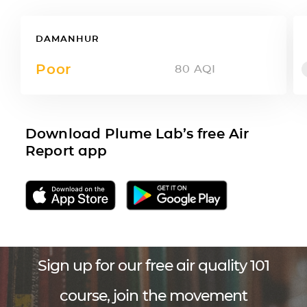
DAMANHUR
Poor
80
AQI
Download Plume Lab’s free Air
Report app
Sign up for our free air quality 101
course, join the movement