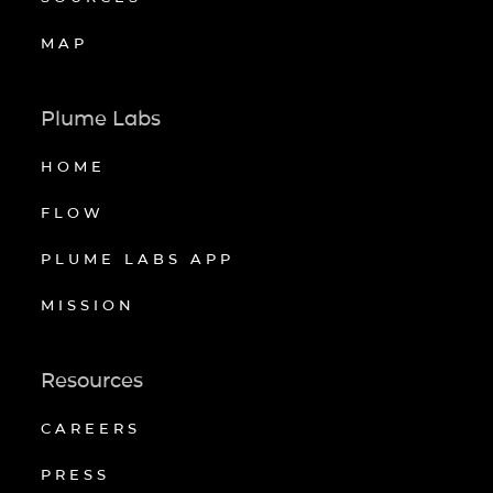
MAP
Plume Labs
HOME
FLOW
PLUME LABS APP
MISSION
Resources
CAREERS
PRESS