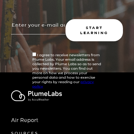
START
LEARNING
I agree to receive newsletters from
Plume Labs. Your email address is
collected by Plume Labs so as to send
you newsletters. You can find out
more on how we process your
personal data and how to exercise
your rights by reading our
privacy
policy
Air Report
SOURCES