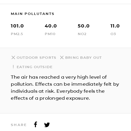
MAIN POLLUTANTS
101.0
40.0
50.0
11.0
PM2.5
PM10
NO2
O3
OUTDOOR SPORTS
BRING BABY OUT
EATING OUTSIDE
The air has reached a very high level of
pollution. Effects can be immediately felt by
individuals at risk. Everybody feels the
effects of a prolonged exposure.
SHARE