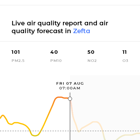
Live air quality report and air
quality forecast in
Zefta
101
40
50
11
PM2.5
PM10
NO2
O3
FRI 07 AUG
07:00AM