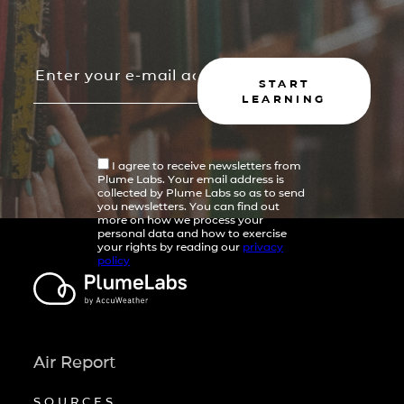
START
LEARNING
I agree to receive newsletters from
Plume Labs. Your email address is
collected by Plume Labs so as to send
you newsletters. You can find out
more on how we process your
personal data and how to exercise
your rights by reading our
privacy
policy
Air Report
SOURCES