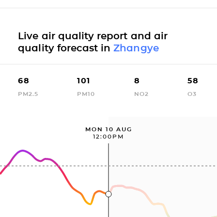
Live air quality report and air
quality forecast in
Zhangye
68
101
8
58
PM2.5
PM10
NO2
O3
MON 10 AUG
12:00PM