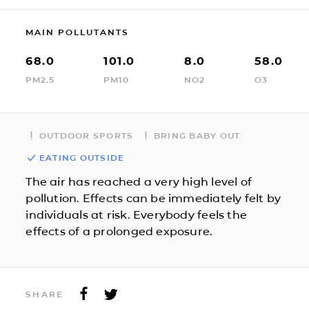
MAIN POLLUTANTS
68.0
101.0
8.0
58.0
PM2.5
PM10
NO2
O3
OUTDOOR SPORTS
BRING BABY OUT
EATING OUTSIDE
The air has reached a very high level of
pollution. Effects can be immediately felt by
individuals at risk. Everybody feels the
effects of a prolonged exposure.
SHARE