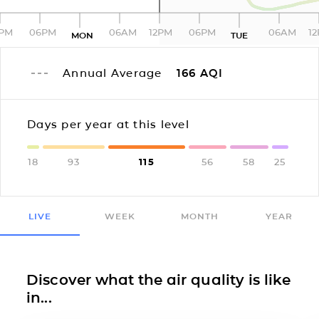
2PM
06PM
06AM
12PM
06PM
06AM
1
MON
TUE
Annual Average
166
AQI
Days per year at this level
18
93
115
56
58
25
LIVE
WEEK
MONTH
YEAR
Discover what the air quality is like
in...