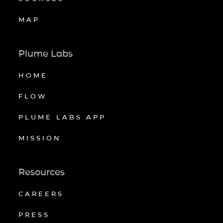
MAP
Plume Labs
HOME
FLOW
PLUME LABS APP
MISSION
Resources
CAREERS
PRESS