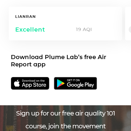
LIANRAN
Excellent
19
AQI
Download Plume Lab’s free Air
Report app
Sign up for our free air quality 101
course, join the movement