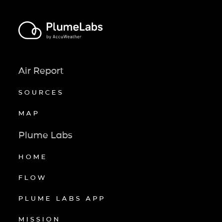
Air Report
SOURCES
MAP
Plume Labs
HOME
FLOW
PLUME LABS APP
MISSION