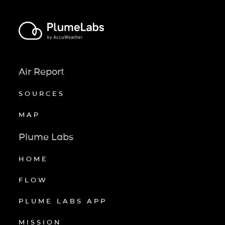
Air Report
SOURCES
MAP
Plume Labs
HOME
FLOW
PLUME LABS APP
MISSION