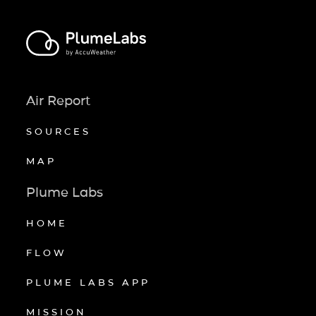
Air Report
SOURCES
MAP
Plume Labs
HOME
FLOW
PLUME LABS APP
MISSION