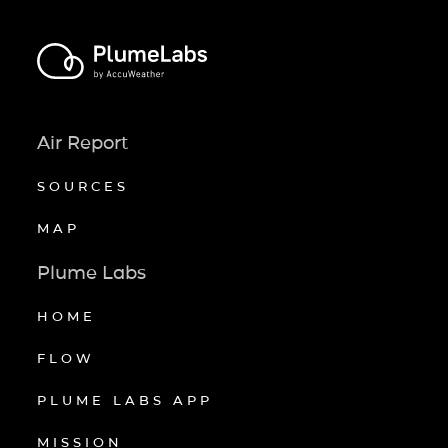
Air Report
SOURCES
MAP
Plume Labs
HOME
FLOW
PLUME LABS APP
MISSION