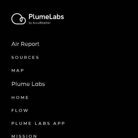
Air Report
SOURCES
MAP
Plume Labs
HOME
FLOW
PLUME LABS APP
MISSION