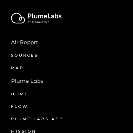
Air Report
SOURCES
MAP
Plume Labs
HOME
FLOW
PLUME LABS APP
MISSION