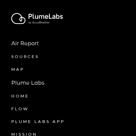
Air Report
SOURCES
MAP
Plume Labs
HOME
FLOW
PLUME LABS APP
MISSION