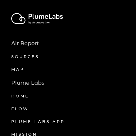
Air Report
SOURCES
MAP
Plume Labs
HOME
FLOW
PLUME LABS APP
MISSION