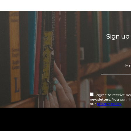
Sign up 
I agree to receive n
newsletters. You can f
our
privacy policy