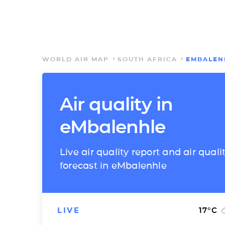
WORLD AIR MAP
SOUTH AFRICA
EMBALEN
Air quality in
eMbalenhle
Live air quality report and air quali
forecast in eMbalenhle
LIVE
17
°C