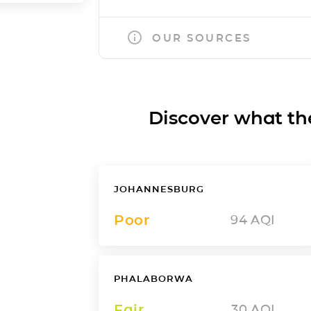
OUR SOURCES
Discover what the a
JOHANNESBURG
Poor
94
AQI
PHALABORWA
Fair
30
AQI