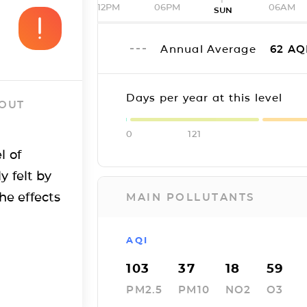
12PM
06PM
06AM
SUN
Annual Average
62
AQ
Days per year at this level
 OUT
0
121
l of
y felt by
he effects
MAIN POLLUTANTS
AQI
103
37
18
59
PM2.5
PM10
NO2
O3