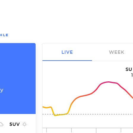
HLE
LIVE
WEEK
SU
ty
5
UV