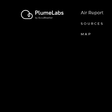
Air Report
SOURCES
MAP
Axeptio consent