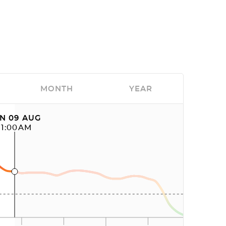
MONTH
YEAR
N 09 AUG
11:00AM