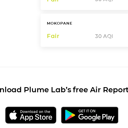
MOKOPANE
Fair
30
AQI
load Plume Lab’s free Air Repor