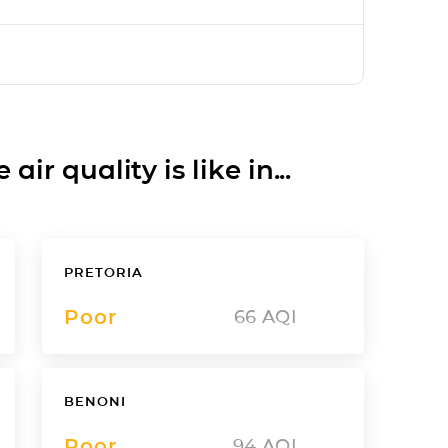
ir quality is like in...
PRETORIA
Poor
66
AQI
BENONI
Poor
94
AQI