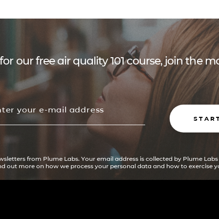
for our free air quality 101 course, join the
STAR
ewsletters from Plume Labs. Your email address is collected by Plume Labs
ind out more on how we process your personal data and how to exercise yo