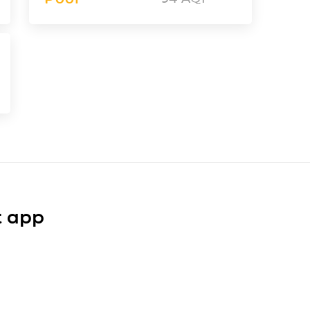
t app