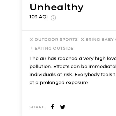
Unhealthy
103
AQI
OUTDOOR SPORTS
BRING BABY
EATING OUTSIDE
The air has reached a very high leve
pollution. Effects can be immediatel
individuals at risk. Everybody feels t
of a prolonged exposure.
SHARE