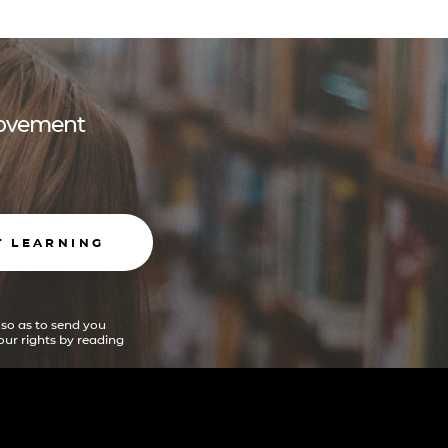
 movement
T LEARNING
 so as to send you
ur rights by reading