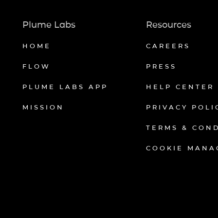
Plume Labs
Resources
HOME
CAREERS
FLOW
PRESS
PLUME LABS APP
HELP CENTER
MISSION
PRIVACY POLI
TERMS & CON
COOKIE MANA