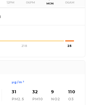
12PM
06PM
06AM
MON
I
218
25
µg/m³
31
32
9
110
PM2.5
PM10
NO2
O3