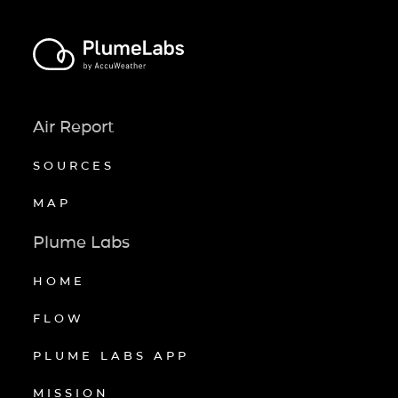
Air Report
SOURCES
MAP
Plume Labs
HOME
FLOW
PLUME LABS APP
MISSION