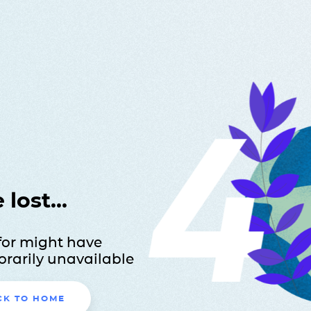
lost...
for might have
rarily unavailable
CK TO HOME