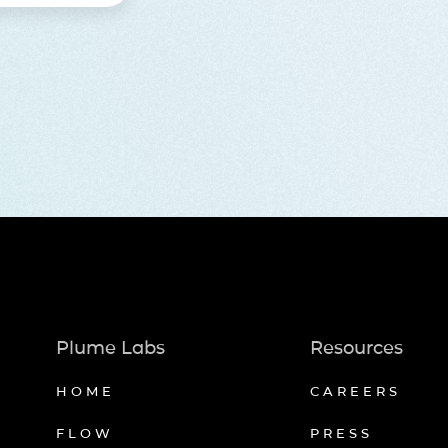
Plume Labs
Resources
HOME
CAREERS
FLOW
PRESS