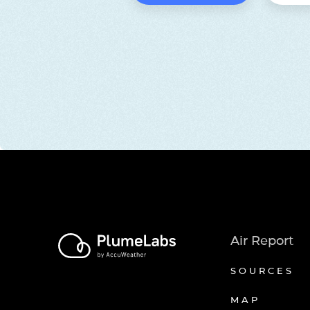
Air Report
SOURCES
MAP