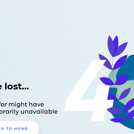
lost...
for might have
rarily unavailable
CK TO HOME