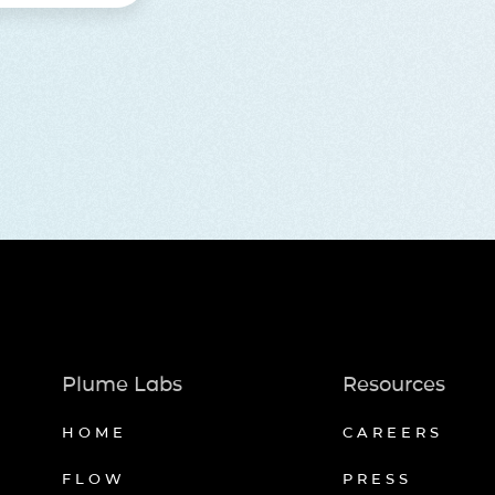
Plume Labs
Resources
HOME
CAREERS
FLOW
PRESS