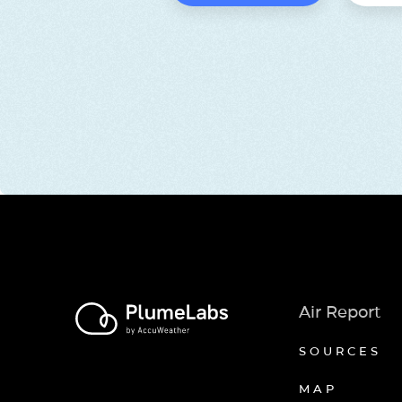
Air Report
SOURCES
MAP