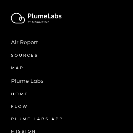
Air Report
SOURCES
MAP
Plume Labs
HOME
FLOW
PLUME LABS APP
MISSION