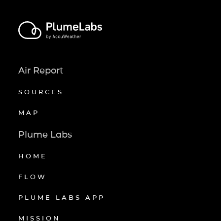
Air Report
SOURCES
MAP
Plume Labs
HOME
FLOW
PLUME LABS APP
MISSION