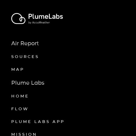
Air Report
SOURCES
MAP
Plume Labs
HOME
FLOW
PLUME LABS APP
MISSION