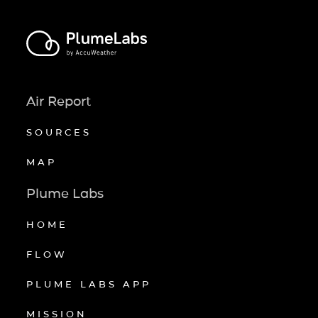
Air Report
SOURCES
MAP
Plume Labs
HOME
FLOW
PLUME LABS APP
MISSION