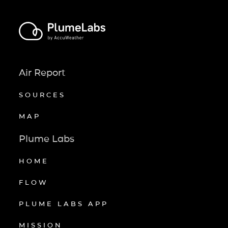
Air Report
SOURCES
MAP
Plume Labs
HOME
FLOW
PLUME LABS APP
MISSION