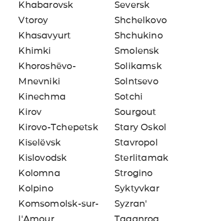
Khabarovsk
Seversk
Vtoroy
Shchelkovo
Khasavyurt
Shchukino
Khimki
Smolensk
Khoroshëvo-
Solikamsk
Mnevniki
Solntsevo
Kinechma
Sotchi
Kirov
Sourgout
Kirovo-Tchepetsk
Stary Oskol
Kiselëvsk
Stavropol
Kislovodsk
Sterlitamak
Kolomna
Strogino
Kolpino
Syktyvkar
Komsomolsk-sur-
Syzran'
l'Amour
Taganrog