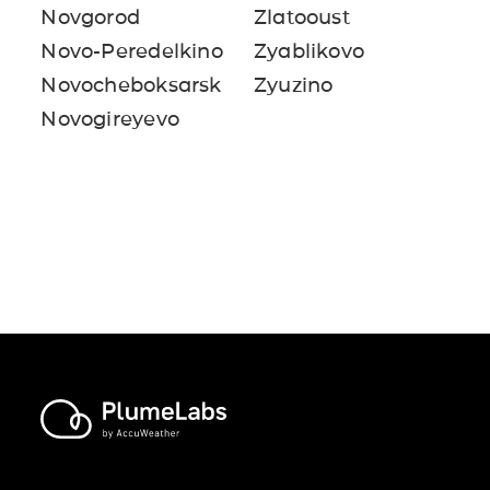
Novgorod
Zlatooust
Novo-Peredelkino
Zyablikovo
Novocheboksarsk
Zyuzino
Novogireyevo