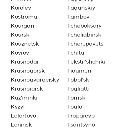
Korolev
Taganskiy
Kostroma
Tambov
Kourgan
Tcheboksary
Koursk
Tcheliabinsk
Kouznetsk
Tcherepovets
Kovrov
Tchita
Krasnodar
Tekstil’shchiki
Krasnogorsk
Tioumen
Krasnogvargeisky
Tobol'sk
Krasnoïarsk
Togliatti
Kuz’minki
Tomsk
Kyzyl
Toula
Lefortovo
Troparëvo
Leninsk-
Tsaritsyno