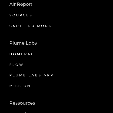
Air Report
SOURCES
CARTE DU MONDE
Plume Labs
HOMEPAGE
FLOW
PLUME LABS APP
MISSION
Ressources