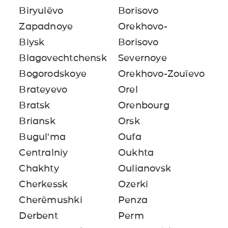
Biryulëvo
Borisovo
Zapadnoye
Orekhovo-
Biysk
Borisovo
Blagovechtchensk
Severnoye
Bogorodskoye
Orekhovo-Zouïevo
Brateyevo
Orel
Bratsk
Orenbourg
Briansk
Orsk
Bugul'ma
Oufa
Centralniy
Oukhta
Chakhty
Oulianovsk
Cherkessk
Ozerki
Cherëmushki
Penza
Derbent
Perm