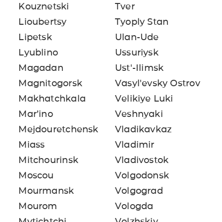
Kouznetski
Tver
Lioubertsy
Tyoply Stan
Lipetsk
Ulan-Ude
Lyublino
Ussuriysk
Magadan
Ust'-Ilimsk
Magnitogorsk
Vasyl'evsky Ostrov
Makhatchkala
Velikiye Luki
Mar’ino
Veshnyaki
Mejdouretchensk
Vladikavkaz
Miass
Vladimir
Mitchourinsk
Vladivostok
Moscou
Volgodonsk
Mourmansk
Volgograd
Mourom
Vologda
Mytichtchi
Volzhskiy