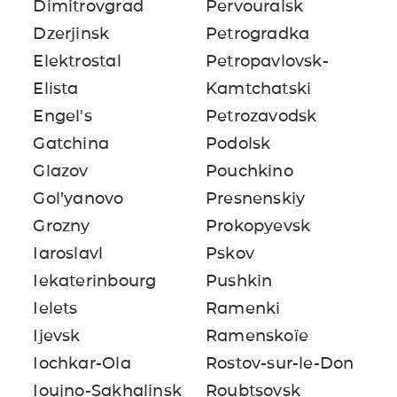
Dimitrovgrad
Pervouralsk
Dzerjinsk
Petrogradka
Elektrostal
Petropavlovsk-
Elista
Kamtchatski
Engel's
Petrozavodsk
Gatchina
Podolsk
Glazov
Pouchkino
Gol’yanovo
Presnenskiy
Grozny
Prokopyevsk
Iaroslavl
Pskov
Iekaterinbourg
Pushkin
Ielets
Ramenki
Ijevsk
Ramenskoïe
Iochkar-Ola
Rostov-sur-le-Don
Ioujno-Sakhalinsk
Roubtsovsk