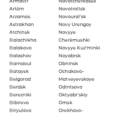
Armavir
Novotcherkassk
Artëm
Novotroïtsk
Arzamas
Novoural'sk
Astrakhan
Novy Urengoy
Atchinsk
Novyye
Balachikha
Cherëmushki
Balakovo
Novyye Kuz’minki
Balashov
Noyabrsk
Barnaoul
Obninsk
Bataysk
Ochakovo-
Belgorod
Matveyevskoye
Berdsk
Odintsovo
Berezniki
Oktyabr'skiy
Bibirevo
Omsk
Biryulëvo
Orekhovo-