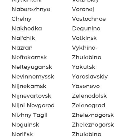
Naberezhnye
Voronej
Chelny
Vostochnoe
Nakhodka
Degunino
Nal'chik
Votkinsk
Nazran
Vykhino-
Neftekamsk
Zhulebino
Nefteyugansk
Yakutsk
Nevinnomyssk
Yaroslavskiy
Nijnekamsk
Yasenevo
Nijnevartovsk
Zelenodolsk
Nijni Novgorod
Zelenograd
Nizhny Tagil
Zheleznogorsk
Noguinsk
Zheleznogorsk
Noril'sk
Zhulebino