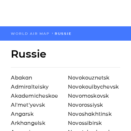
WORLD AIR MAP
RUSSIE
FLOW
Russie
CARTES
SOLUTIONS
Abakan
Novokouznetsk
Admiralteisky
Novokouïbychevsk
RESSOURCES
Akademicheskoe
Novomoskovsk
Al'met'yevsk
Novorossiysk
A PROPOS
Angarsk
Novoshakhtinsk
Arkhangelsk
Novossibirsk
IMPACT