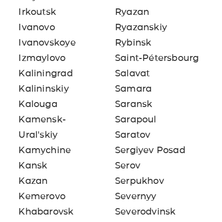
Irkoutsk
Ryazan
Ivanovo
Ryazanskiy
Ivanovskoye
Rybinsk
Izmaylovo
Saint-Pétersbourg
Kaliningrad
Salavat
Kalininskiy
Samara
Kalouga
Saransk
Kamensk-
Sarapoul
Ural'skiy
Saratov
Kamychine
Sergiyev Posad
Kansk
Serov
Kazan
Serpukhov
Kemerovo
Severnyy
Khabarovsk
Severodvinsk