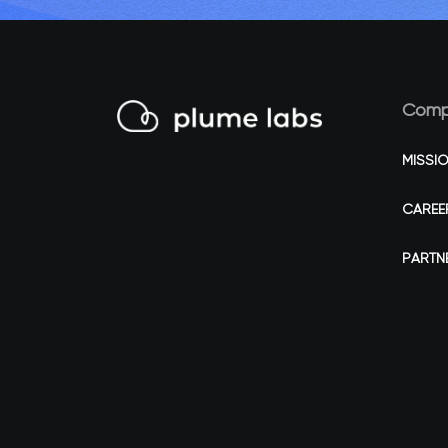
Comp
MISSI
CAREE
PARTN