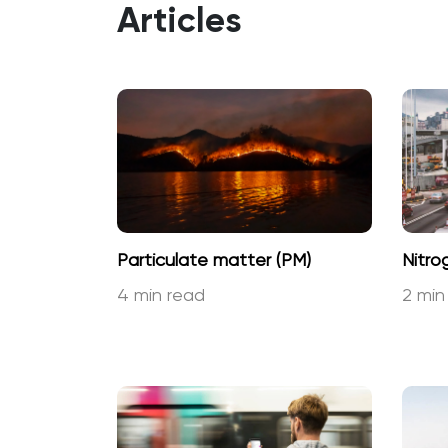
Articles
Particulate matter (PM)
Nitro
4 min read
2 min