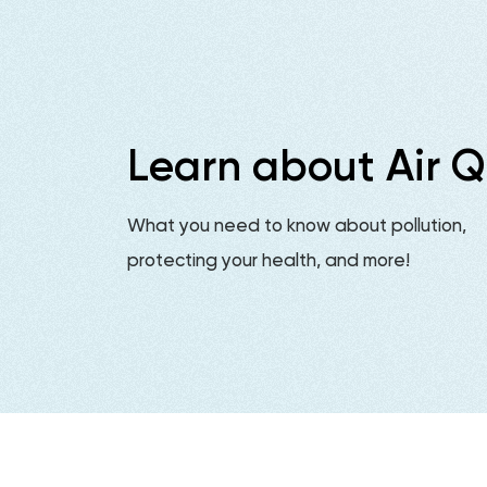
Learn about Air Q
What you need to know about pollution,
protecting your health, and more!