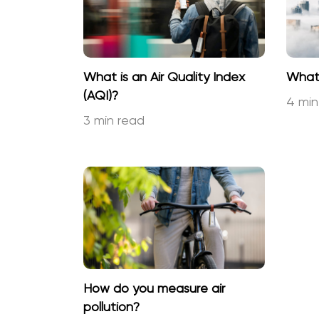
What is an Air Quality Index
What 
(AQI)?
4 min
3 min read
How do you measure air
pollution?