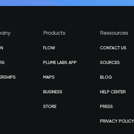
any
Products
Ressources
ON
FLOW
CONTACT US
RS
PLUME LABS APP
SOURCES
ERSHIPS
MAPS
BLOG
BUSINESS
HELP CENTER
STORE
PRESS
PRIVACY POLICY