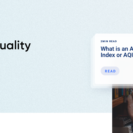
uality