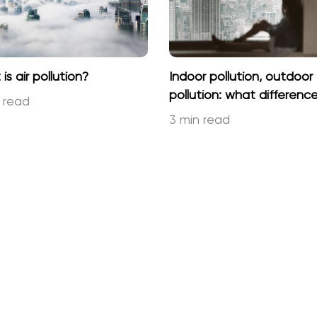
is air pollution?
Indoor pollution, outdoor
pollution: what differenc
 read
3 min read